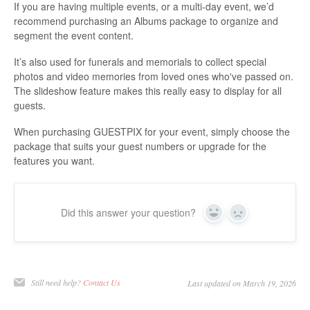
If you are having multiple events, or a multi-day event, we’d
recommend purchasing an Albums package to organize and
segment the event content.
It’s also used for funerals and memorials to collect special
photos and video memories from loved ones who've passed on.
The slideshow feature makes this really easy to display for all
guests.
When purchasing GUESTPIX for your event, simply choose the
package that suits your guest numbers or upgrade for the
features you want.
Did this answer your question?
Yes
No
Still need help?
Contact Us
Last updated on March 19, 2026