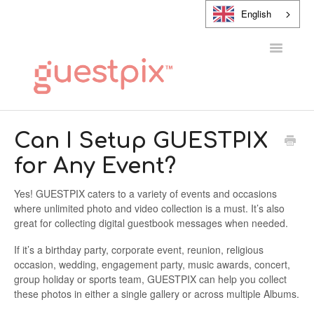
English
Toggle
Navigatio
HELP CENTER
Can I Setup GUESTPIX
for Any Event?
CONTACT
Yes! GUESTPIX caters to a variety of events and occasions
where unlimited photo and video collection is a must. It’s also
great for collecting digital guestbook messages when needed.
If it’s a birthday party, corporate event, reunion, religious
occasion, wedding, engagement party, music awards, concert,
group holiday or sports team, GUESTPIX can help you collect
these photos in either a single gallery or across multiple Albums.