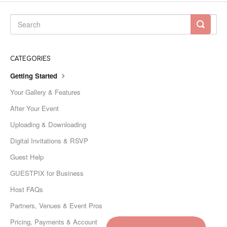
CATEGORIES
Getting Started
Your Gallery & Features
After Your Event
Uploading & Downloading
Digital Invitations & RSVP
Guest Help
GUESTPIX for Business
Host FAQs
Partners, Venues & Event Pros
Pricing, Payments & Account