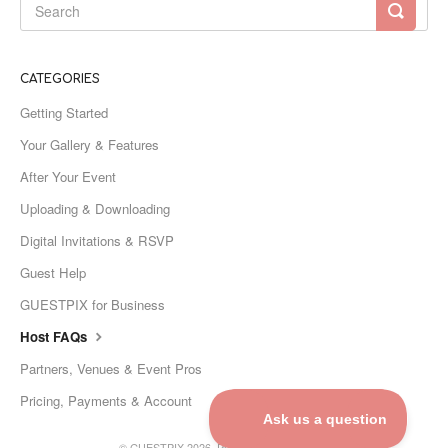
CATEGORIES
Getting Started
Your Gallery & Features
After Your Event
Uploading & Downloading
Digital Invitations & RSVP
Guest Help
GUESTPIX for Business
Host FAQs
Partners, Venues & Event Pros
Pricing, Payments & Account
©
GUESTPIX
2026.
Powered by
Help Scout