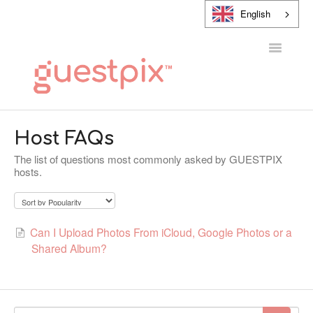
English
Toggle
Navigatio
HELP CENTER
Host FAQs
The list of questions most commonly asked by GUESTPIX
CONTACT
hosts.
Can I Upload Photos From iCloud, Google Photos or a
Shared Album?