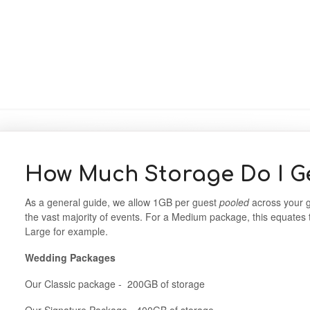
How Much Storage Do I G
As a general guide, we allow 1GB per guest
pooled
across your g
the vast majority of events. For a Medium package, this equates
Large for example.
Wedding Packages
Our Classic package - 200GB of storage