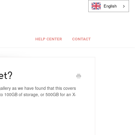
English
HELP CENTER
CONTACT
et?
allery as we have found that this covers
 to 100GB of storage, or 500GB for an X-