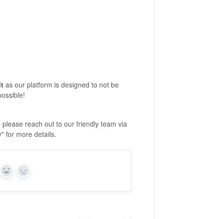
it
as our platform is designed to not be
possible!
 please reach out to our friendly team via
y" for more details.
Yes
No