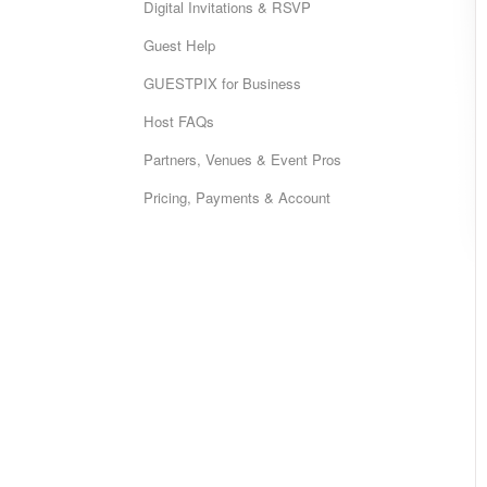
Digital Invitations & RSVP
Guest Help
GUESTPIX for Business
Host FAQs
Partners, Venues & Event Pros
Pricing, Payments & Account