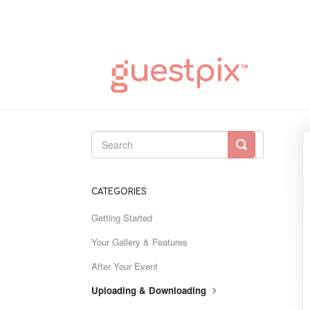
Toggle
Search
CATEGORIES
Getting Started
Your Gallery & Features
After Your Event
Uploading & Downloading