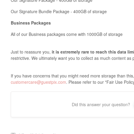
Our Signature Package - 400GB of storage
Our Signature Bundle Package - 400GB of storage
Business Packages
All of our Business packages come with 1000GB of storage
Just to reassure you,
it is extremely rare to reach this data lim
restrictive. We ultimately want you to collect as much content as 
If you have concerns that you might need more storage than this,
customercare@guestpix.com
. Please refer to our "Fair Use Polic
Did this answer your question?