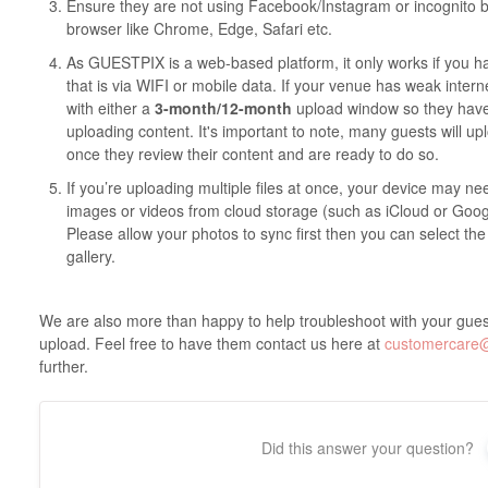
Ensure they are not using Facebook/Instagram or incognito
browser like Chrome, Edge, Safari etc.
As GUESTPIX is a web-based platform, it only works if you 
that is via WIFI or mobile data. If your venue has weak inte
with either a
3-month/12-month
upload window so they have 
uploading content. It's important to note, many guests will up
once they review their content and are ready to do so.
If you’re uploading multiple files at once, your device may n
images or videos from cloud storage (such as iCloud or Googl
Please allow your photos to sync first then you can select the
gallery.
We are also more than happy to help troubleshoot with your guest
upload. Feel free to have them contact us here at
customercare
further.
Did this answer your question?