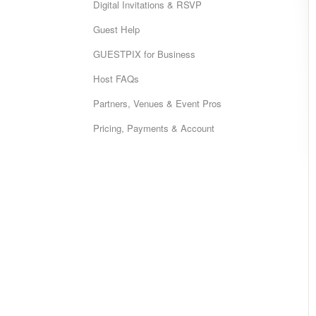
Digital Invitations & RSVP
Guest Help
GUESTPIX for Business
Host FAQs
Partners, Venues & Event Pros
Pricing, Payments & Account