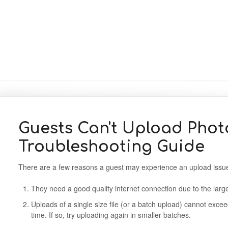
Guests Can't Upload Phot
Troubleshooting Guide
There are a few reasons a guest may experience an upload iss
They need a good quality internet connection due to the large
Uploads of a single size file (or a batch upload) cannot exc
time. If so, try uploading again in smaller batches.