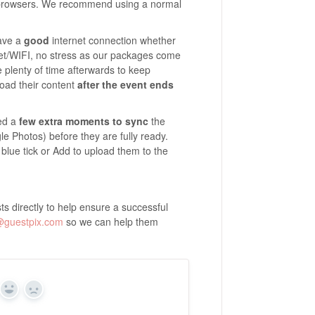
 browsers. We recommend using a normal
have a
good
internet connection whether
rnet/WIFI, no stress as our packages come
plenty of time afterwards to keep
load their content
after the event ends
eed a
few extra moments to sync
the
e Photos) before they are fully ready.
 blue tick or Add to upload them to the
s directly to help ensure a successful
@guestpix.com
so we can help them
Yes
No