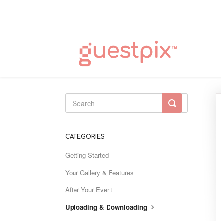
Toggle
Search
CATEGORIES
Getting Started
Your Gallery & Features
After Your Event
Uploading & Downloading