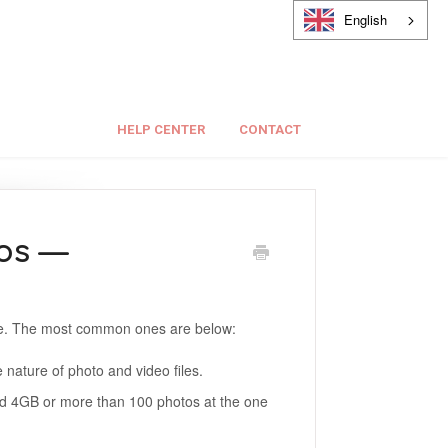
English
HELP CENTER
CONTACT
os —
ue. The most common ones are below:
 nature of photo and video files.
eed 4GB or more than 100 photos at the one