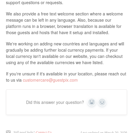
support questions or requests.
We also provide a free text welcome section where a welcome
message can be left in any language. Also, because our
platform runs in a browser, browser translation is available for
those guests and hosts that have it setup and installed.
We're working on adding new countries and languages and will
gradually be adding further local currency payments. If your
local currency isn't available on our website, you can checkout
using any of the available currencies we have listed.
If you're unsure if it's available in your location, please reach out
to us via
customercare@guestpix.com
Did this answer your question?
Yes
No
Still need help?
Contact Us
Last updated on March 20, 2026