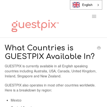
English
Toggle
Navigatio
HELP CENTER
What Countries is
GUESTPIX Available In?
CONTACT
GUESTPIX is currently available in all English speaking
countries including Australia, USA, Canada, United Kingdom,
Ireland, Singapore and New Zealand.
GUESTPIX also operates in most other countries worldwide.
Here is a breakdown by region:
Mexico