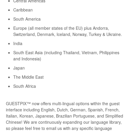
Central Americas
Caribbean
South America
Europe (all member states of the EU) plus Andorra,
Switzerland, Denmark, Iceland, Norway, Turkey & Ukraine.
India
South East Asia (including Thailand, Vietnam, Philippines
and Indonesia)
Japan
The Middle East
South Africa
GUESTPIX™ now offers multi-lingual options within the guest
interface including English, Dutch, German, Spanish, French,
Italian, Korean, Japanese, Brazilian Portuguese, and Simplified
Chinese! We are continuously expanding our language library,
so please feel free to email us with any specific language