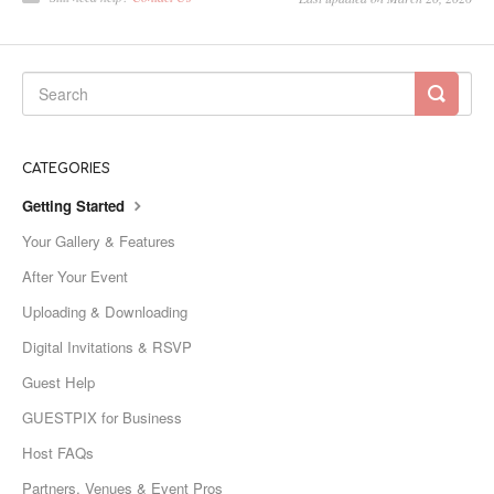
CATEGORIES
Getting Started
Your Gallery & Features
After Your Event
Uploading & Downloading
Digital Invitations & RSVP
Guest Help
GUESTPIX for Business
Host FAQs
Partners, Venues & Event Pros