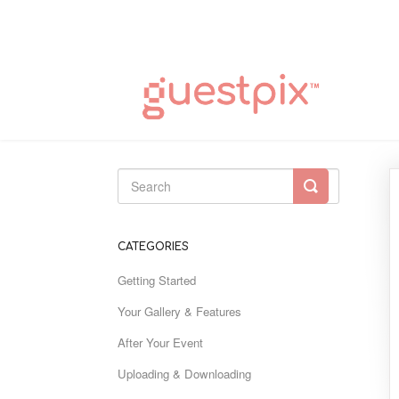
Toggle
Search
CATEGORIES
Getting Started
Your Gallery & Features
After Your Event
Uploading & Downloading