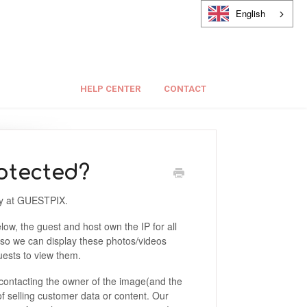
English
HELP CENTER
CONTACT
otected?
sly at GUESTPIX.
low, the guest and host own the IP for all
 so we can display these photos/videos
guests to view them.
contacting the owner of the image(and the
f selling customer data or content. Our