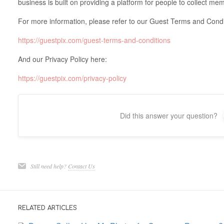
business is built on providing a platform for people to collect me
For more information, please refer to our Guest Terms and Condi
https://guestpix.com/guest-terms-and-conditions
And our Privacy Policy here:
https://guestpix.com/privacy-policy
Did this answer your question?
Still need help?
Contact Us
RELATED ARTICLES