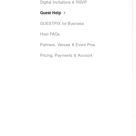
Digital Invitations & RSVP
Guest Help
GUESTPIX for Business
Host FAQs
Partners, Venues & Event Pros
Pricing, Payments & Account