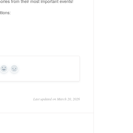
mories from their most important events!
tions:
Yes
No
Last updated on March 20, 2026