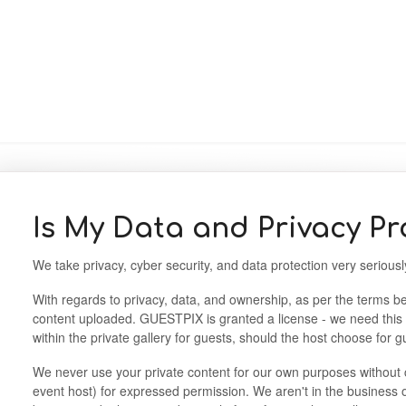
Is My Data and Privacy Pr
We take privacy, cyber security, and data protection very seriou
With regards to privacy, data, and ownership, as per the terms be
content uploaded. GUESTPIX is granted a license - we need this
within the private gallery for guests, should the host choose for 
We never use your private content for our own purposes without 
event host) for expressed permission. We aren't in the business o