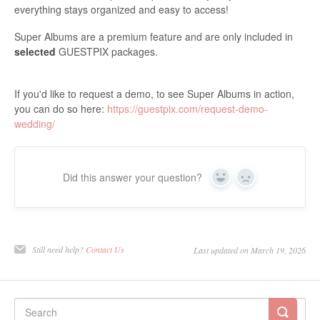
everything stays organized and easy to access!
Super Albums are a premium feature and are only included in
selected
GUESTPIX packages.
If you'd like to request a demo, to see Super Albums in action,
you can do so here:
https://guestpix.com/request-demo-
wedding/
Did this answer your question?
Yes
No
Still need help?
Contact Us
Last updated on March 19, 2026