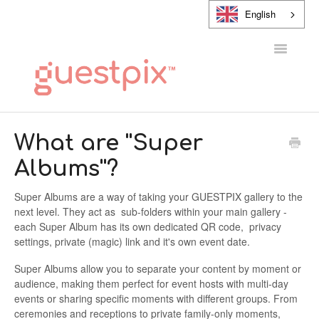
English
Toggle
Navigatio
HELP CENTER
What are ''Super
Albums''?
CONTACT
Super Albums are a way of taking your GUESTPIX gallery to the
next level. They act as sub-folders within your main gallery -
each Super Album has its own dedicated QR code, privacy
settings, private (magic) link and it's own event date.
Super Albums allow you to separate your content by moment or
audience, making them perfect for event hosts with multi-day
events or sharing specific moments with different groups. From
ceremonies and receptions to private family-only moments,