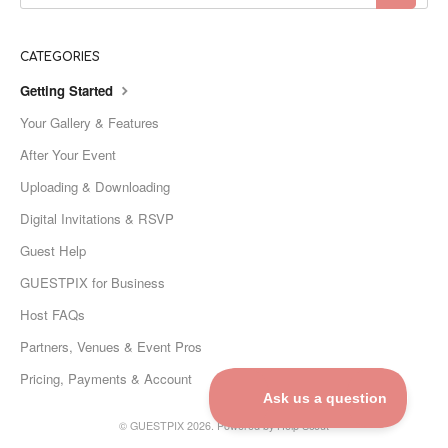
CATEGORIES
Getting Started
Your Gallery & Features
After Your Event
Uploading & Downloading
Digital Invitations & RSVP
Guest Help
GUESTPIX for Business
Host FAQs
Partners, Venues & Event Pros
Pricing, Payments & Account
©
GUESTPIX
2026.
Powered by
Help Scout