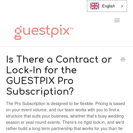
English
Toggle
Navigatio
HELP CENTER
Is There a Contract or
Lock-In for the
CONTACT
GUESTPIX Pro
Subscription?
The Pro Subscription is designed to be flexible. Pricing is based
on your event volume, and our team works with you to find a
structure that suits your business, whether that's busy wedding
season or year-round events. There's no rigid lock-in, and we'd
rather build a long-term partnership that works for you than tie