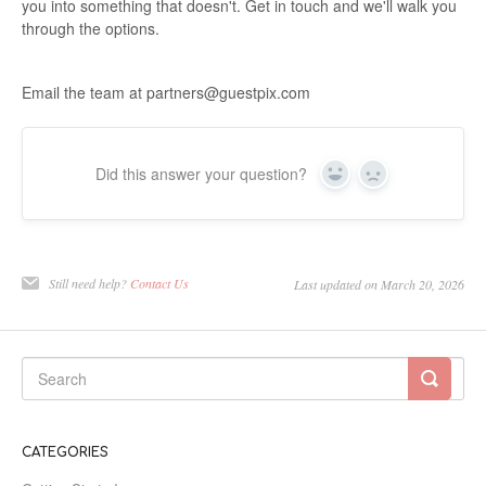
you into something that doesn't. Get in touch and we'll walk you
through the options.
Email the team at partners@guestpix.com
Did this answer your question?
Yes
No
Still need help?
Contact Us
Last updated on March 20, 2026
CATEGORIES