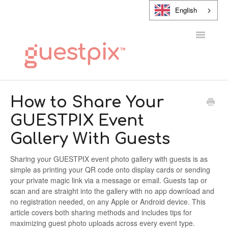
English
Toggle
Navigatio
HELP CENTER
How to Share Your
GUESTPIX Event
CONTACT
Gallery With Guests
Sharing your GUESTPIX event photo gallery with guests is as
simple as printing your QR code onto display cards or sending
your private magic link via a message or email. Guests tap or
scan and are straight into the gallery with no app download and
no registration needed, on any Apple or Android device. This
article covers both sharing methods and includes tips for
maximizing guest photo uploads across every event type.