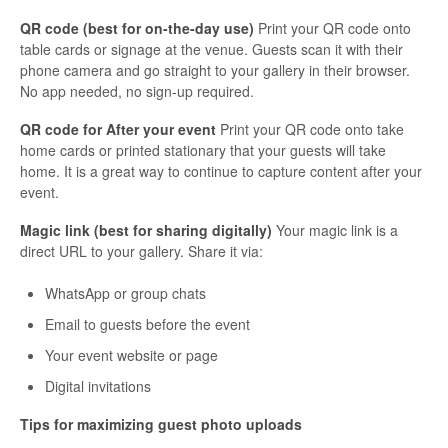
QR code (best for on-the-day use)
Print your QR code onto
table cards or signage at the venue. Guests scan it with their
phone camera and go straight to your gallery in their browser.
No app needed, no sign-up required.
QR code for After your event
Print your QR code onto take
home cards or printed stationary that your guests will take
home. It is a great way to continue to capture content after your
event.
Magic link (best for sharing digitally)
Your magic link is a
direct URL to your gallery. Share it via:
WhatsApp or group chats
Email to guests before the event
Your event website or page
Digital invitations
Tips for maximizing guest photo uploads