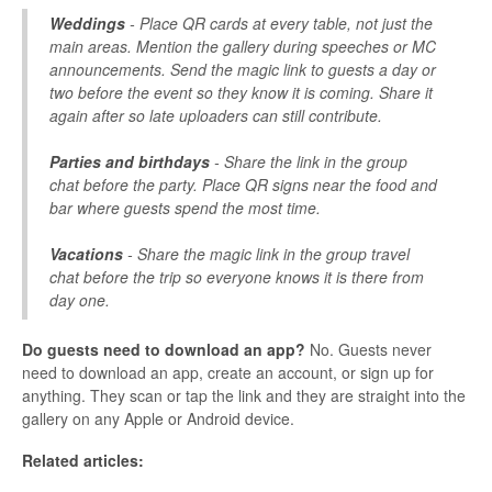
Weddings
- Place QR cards at every table, not just the
main areas. Mention the gallery during speeches or MC
announcements. Send the magic link to guests a day or
two before the event so they know it is coming. Share it
again after so late uploaders can still contribute.
Parties and birthdays
- Share the link in the group
chat before the party. Place QR signs near the food and
bar where guests spend the most time.
Vacations
- Share the magic link in the group travel
chat before the trip so everyone knows it is there from
day one.
Do guests need to download an app?
No. Guests never
need to download an app, create an account, or sign up for
anything. They scan or tap the link and they are straight into the
gallery on any Apple or Android device.
Related articles: