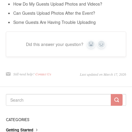
How Do My Guests Upload Photos and Videos?
Can Guests Upload Photos After the Event?
Some Guests Are Having Trouble Uploading
Did this answer your question?
Yes
No
Still need help?
Contact Us
Last updated on March 17, 2026
CATEGORIES
Getting Started