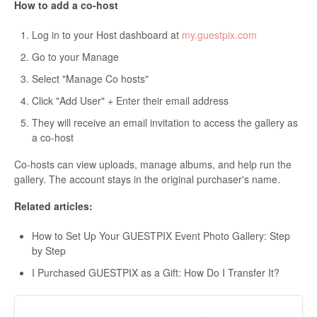
How to add a co-host
Log in to your Host dashboard at
my.guestpix.com
Go to your Manage
Select "Manage Co hosts"
Click "Add User" + Enter their email address
They will receive an email invitation to access the gallery as
a co-host
Co-hosts can view uploads, manage albums, and help run the
gallery. The account stays in the original purchaser's name.
Related articles:
How to Set Up Your GUESTPIX Event Photo Gallery: Step
by Step
I Purchased GUESTPIX as a Gift: How Do I Transfer It?