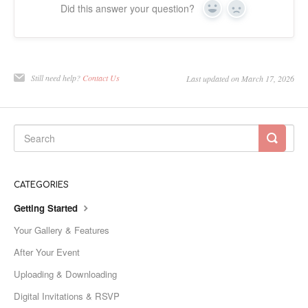
Did this answer your question?
Yes
No
Still need help?
Contact Us
Last updated on March 17, 2026
CATEGORIES
Getting Started
Your Gallery & Features
After Your Event
Uploading & Downloading
Digital Invitations & RSVP