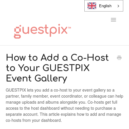
English
Toggle
Navigatio
HELP CENTER
How to Add a Co-Host
to Your GUESTPIX
CONTACT
Event Gallery
GUESTPIX lets you add a co-host to your event gallery so a
partner, family member, event coordinator, or colleague can help
manage uploads and albums alongside you. Co-hosts get full
access to the host dashboard without needing to purchase a
separate account. This article explains how to add and manage
co-hosts from your dashboard.