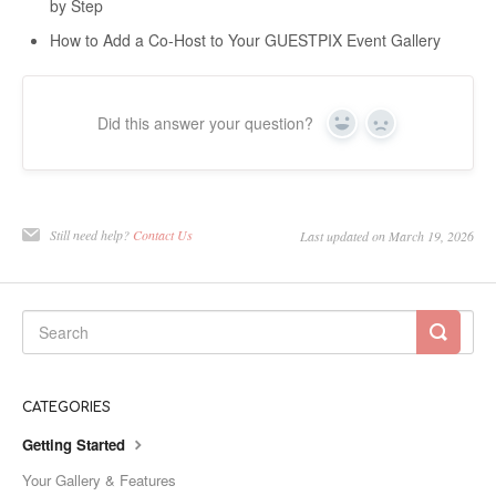
by Step
How to Add a Co-Host to Your GUESTPIX Event Gallery
Did this answer your question?
Yes
No
Still need help?
Contact Us
Last updated on March 19, 2026
CATEGORIES
Getting Started
Your Gallery & Features