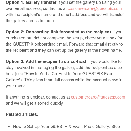
Option 1: Gallery transfer
If you set the gallery up using your
own email address, contact us at
customercare@guestpix.com
with the recipient's name and email address and we will transfer
the gallery across to them.
Option 2: Onboarding link forwarded to the recipient
If you
purchased but did not complete the setup, check your inbox for
the GUESTPIX onboarding email. Forward that email directly to
the recipient and they can set up the gallery in their own name.
Option 3: Add the recipient as a co-host
If you would like to
stay involved in managing the gallery, add the recipient as a co-
host (see "How to Add a Co-Host to Your GUESTPIX Event
Gallery"). This gives them full access while the account stays in
your name.
If anything is unclear, contact us at
customercare@guestpix.com
and we will get it sorted quickly.
Related articles:
How to Set Up Your GUESTPIX Event Photo Gallery: Step