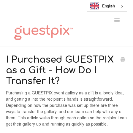
English
Toggle
Navigatio
HELP CENTER
I Purchased GUESTPIX
as a Gift - How Do I
CONTACT
Transfer It?
Purchasing a GUESTPIX event gallery as a gift is a lovely idea,
and getting it into the recipient's hands is straightforward.
Depending on how the purchase was set up there are three
ways to transfer the gallery, and our team can help with any of
them. This article walks through each option so the recipient can
get their gallery up and running as quickly as possible.