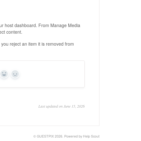
ur host dashboard. From Manage Media
ect content.
you reject an item it is removed from
Yes
No
Last updated on June 15, 2026
©
GUESTPIX
2026.
Powered by
Help Scout