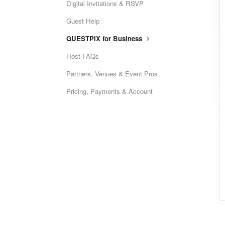
Digital Invitations & RSVP
Guest Help
GUESTPIX for Business
Host FAQs
Partners, Venues & Event Pros
Pricing, Payments & Account