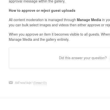
approval message within the gallery.
How to approve or reject guest uploads
All content moderation is managed through
Manage Media
in yo
you can bulk select images and videos then either approve or rej
When you approve an item it becomes visible to all guests. When 
Manage Media and the gallery entirely.
Did this answer your question?
Still need help?
Contact Us