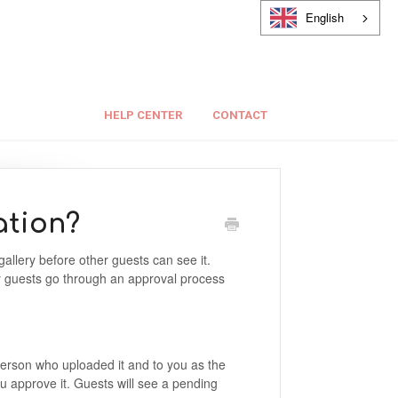
English
HELP CENTER
CONTACT
ation?
allery before other guests can see it.
y guests go through an approval process
e person who uploaded it and to you as the
you approve it. Guests will see a pending