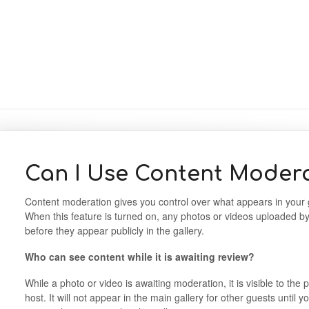
Can I Use Content Moder
Content moderation gives you control over what appears in your g
When this feature is turned on, any photos or videos uploaded b
before they appear publicly in the gallery.
Who can see content while it is awaiting review?
While a photo or video is awaiting moderation, it is visible to th
host. It will not appear in the main gallery for other guests until 