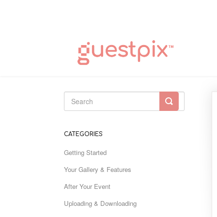
Toggle
Search
CATEGORIES
Getting Started
Your Gallery & Features
After Your Event
Uploading & Downloading