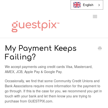
English
Toggle
Navigatio
HELP CENTER
My Payment Keeps
Failing?
CONTACT
We accept payments using credit cards Visa, Mastercard,
AMEX, JCB, Apple Pay & Google Pay.
Occasionally, we find that some Community Credit Unions and
Bank Associations require more information for the payment to
go through. If this is the case for you, we recommend you get in
touch with your bank and let them know you are trying to
purchase from GUESTPIX.com.