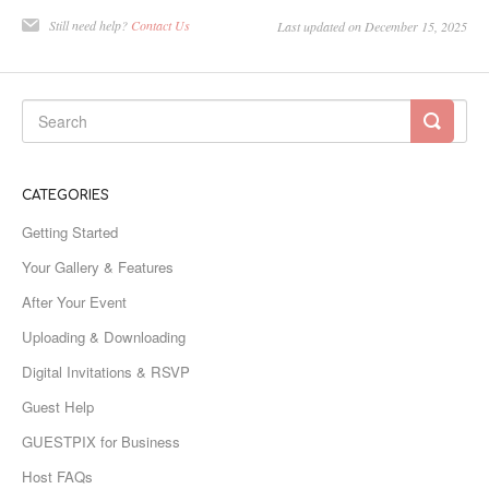
Still need help?
Contact Us
Last updated on December 15, 2025
CATEGORIES
Getting Started
Your Gallery & Features
After Your Event
Uploading & Downloading
Digital Invitations & RSVP
Guest Help
GUESTPIX for Business
Host FAQs