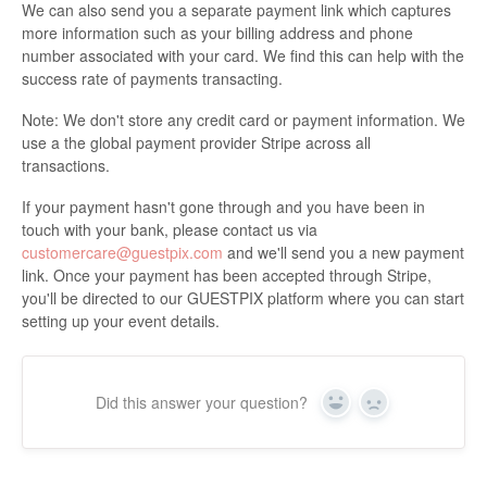
We can also send you a separate payment link which captures
more information such as your billing address and phone
number associated with your card. We find this can help with the
success rate of payments transacting.
Note: We don't store any credit card or payment information. We
use a the global payment provider Stripe across all
transactions.
If your payment hasn't gone through and you have been in
touch with your bank, please contact us via
customercare@guestpix.com
and we'll send you a new payment
link. Once your payment has been accepted through Stripe,
you'll be directed to our GUESTPIX platform where you can start
setting up your event details.
Did this answer your question?
Yes
No