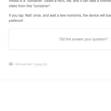
media in a "container" called a HEIC file, and it can take a momen
video from this "container".
If you tap 'Add' once, and wait a few moments, the device will lo
patience!
Did this answer your question?
Still need help?
Contact Us