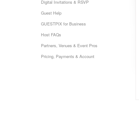
Digital Invitations & RSVP
Guest Help
GUESTPIX for Business
Host FAQs
Partners, Venues & Event Pros
Pricing, Payments & Account