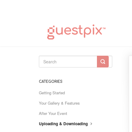
Toggle
Search
CATEGORIES
Getting Started
Your Gallery & Features
After Your Event
Uploading & Downloading