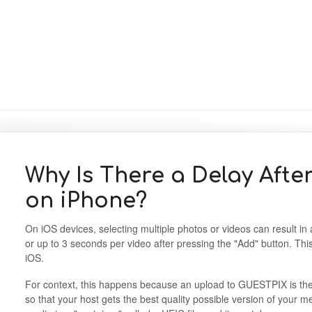
Why Is There a Delay Afte
on iPhone?
On iOS devices, selecting multiple photos or videos can result in 
or up to 3 seconds per video after pressing the "Add" button. This 
iOS.
For context, this happens because an upload to GUESTPIX is the fu
so that your host gets the best quality possible version of your 