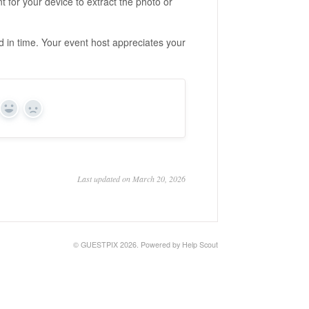
t for your device to extract the photo or
ad in time. Your event host appreciates your
Yes
No
Last updated on March 20, 2026
©
GUESTPIX
2026.
Powered by
Help Scout