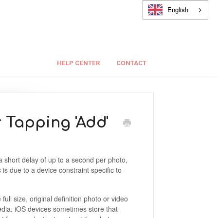
English
HELP CENTER
CONTACT
r Tapping 'Add'
a short delay of up to a second per photo,
is due to a device constraint specific to
ll size, original definition photo or video
media. iOS devices sometimes store that