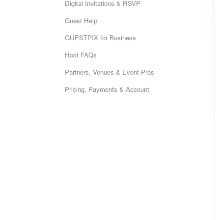
Digital Invitations & RSVP
Guest Help
GUESTPIX for Business
Host FAQs
Partners, Venues & Event Pros
Pricing, Payments & Account