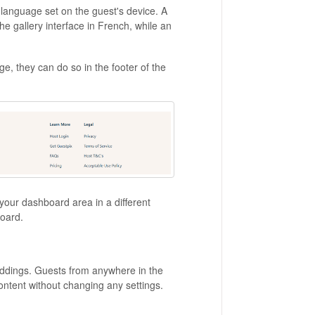
language set on the guest's device. A
 gallery interface in French, while an
ge, they can do so in the footer of the
your dashboard area in a different
board.
eddings. Guests from anywhere in the
ontent without changing any settings.