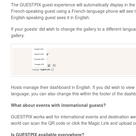
The GUESTPIX guest experience will automatically display in the 
French-speaking guest using a French-language phone will see the
English-speaking guest sees it in English.
If your guests' did wish to change the gallery to a different langua
gallery.
Hosts manage their dashboard in English. If you did wish to view 
language, you can also change this within the footer of the dash
What about events with international guests?
GUESTPIX works well for international events and destination w
world can scan the QR code or click the Magic Link and upload c
Is GUESTPIX available everywhere?