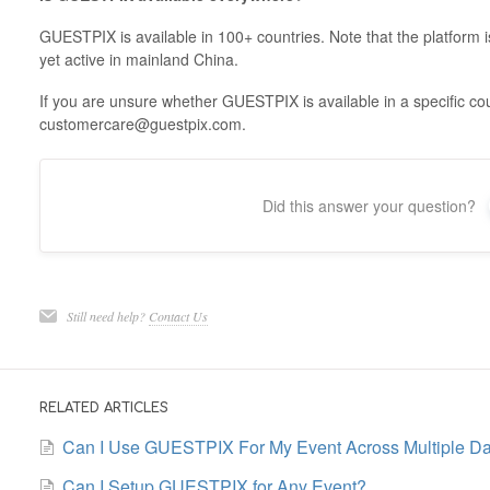
GUESTPIX is available in 100+ countries. Note that the platform i
yet active in mainland China.
If you are unsure whether GUESTPIX is available in a specific cou
customercare@guestpix.com.
Did this answer your question?
Still need help?
Contact Us
RELATED ARTICLES
Can I Use GUESTPIX For My Event Across Multiple D
Can I Setup GUESTPIX for Any Event?