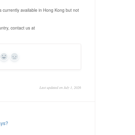
s currently available in Hong Kong but not
ntry, contact us at
Yes
No
Last updated on July 1, 2026
ays?