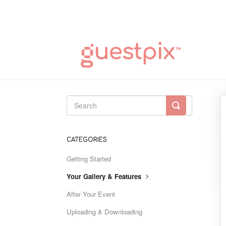
Toggle
Search
CATEGORIES
Getting Started
Your Gallery & Features
After Your Event
Uploading & Downloading