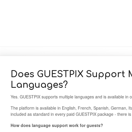
Does GUESTPIX Support M
Languages?
Yes. GUESTPIX supports multiple languages and is available in 
The platform is available in English, French, Spanish, German, It
included as standard in every paid GUESTPIX package - there is 
How does language support work for guests?