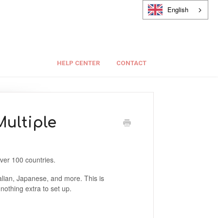
English
HELP CENTER
CONTACT
ultiple
over 100 countries.
alian, Japanese, and more. This is
nothing extra to set up.