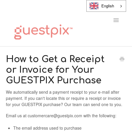
English
Toggle
Navigatio
HELP CENTER
How to Get a Receipt
or Invoice for Your
CONTACT
GUESTPIX Purchase
We automatically send a payment receipt to your e-mail after
payment. If you can't locate this or require a receipt or invoice
for your GUESTPIX purchase? Our team can send one to you.
Email us at customercare@guestpix.com with the following:
The email address used to purchase