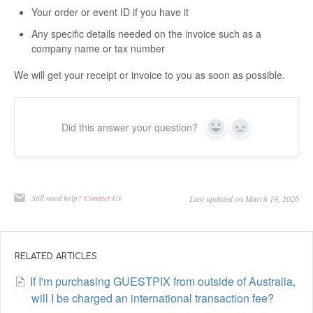
Your order or event ID if you have it
Any specific details needed on the invoice such as a
company name or tax number
We will get your receipt or invoice to you as soon as possible.
Did this answer your question?
Yes
No
Still need help?
Contact Us
Last updated on March 19, 2026
RELATED ARTICLES
If I'm purchasing GUESTPIX from outside of Australia,
will I be charged an international transaction fee?