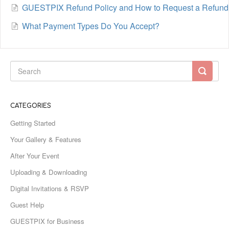
GUESTPIX Refund Policy and How to Request a Refund
What Payment Types Do You Accept?
CATEGORIES
Getting Started
Your Gallery & Features
After Your Event
Uploading & Downloading
Digital Invitations & RSVP
Guest Help
GUESTPIX for Business