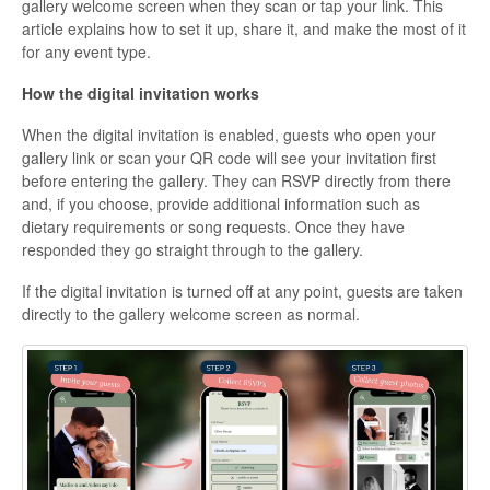
gallery welcome screen when they scan or tap your link. This
article explains how to set it up, share it, and make the most of it
for any event type.
How the digital invitation works
When the digital invitation is enabled, guests who open your
gallery link or scan your QR code will see your invitation first
before entering the gallery. They can RSVP directly from there
and, if you choose, provide additional information such as
dietary requirements or song requests. Once they have
responded they go straight through to the gallery.
If the digital invitation is turned off at any point, guests are taken
directly to the gallery welcome screen as normal.