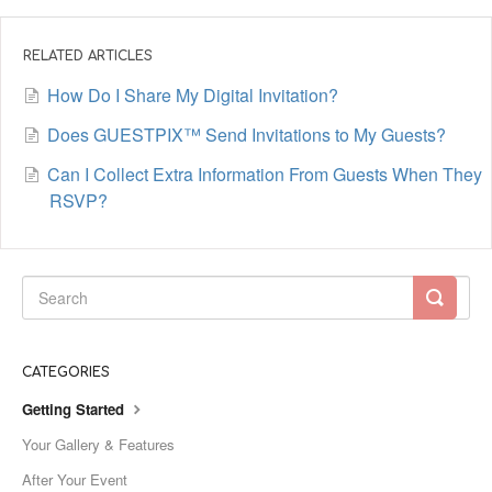
RELATED ARTICLES
How Do I Share My Digital Invitation?
Does GUESTPIX™ Send Invitations to My Guests?
Can I Collect Extra Information From Guests When They
RSVP?
CATEGORIES
Getting Started
Your Gallery & Features
After Your Event