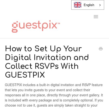
English
Toggle
Navigatio
HELP CENTER
How to Set Up Your
Digital Invitation and
CONTACT
Collect RSVPs With
GUESTPIX
GUESTPIX includes a built-in digital invitation and RSVP feature
that lets you invite guests to your event and collect their
responses all in one place, directly through your event gallery. It
is included with every package and is completely optional. If you
choose not to use it, guests are simply taken straight to your