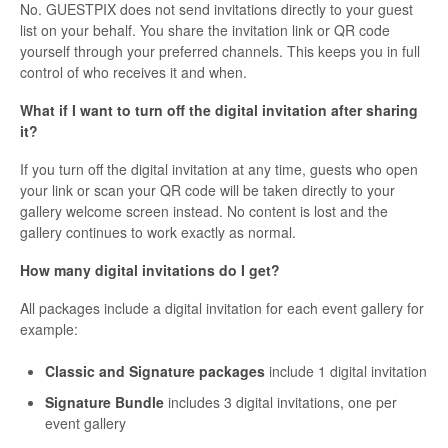
No. GUESTPIX does not send invitations directly to your guest
list on your behalf. You share the invitation link or QR code
yourself through your preferred channels. This keeps you in full
control of who receives it and when.
What if I want to turn off the digital invitation after sharing
it?
If you turn off the digital invitation at any time, guests who open
your link or scan your QR code will be taken directly to your
gallery welcome screen instead. No content is lost and the
gallery continues to work exactly as normal.
How many digital invitations do I get?
All packages include a digital invitation for each event gallery for
example:
Classic and Signature packages
include 1 digital invitation
Signature Bundle
includes 3 digital invitations, one per
event gallery