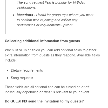
The song request field is popular for birthday
celebrations.
Vacations
- Useful for group trips where you want
to confirm who is joining and collect any
preferences or requirements upfront.
Collecting additional information from guests
When RSVP is enabled you can add optional fields to gather
extra information from guests as they respond. Available fields
include:
Dietary requirements
Song requests
These fields are all optional and can be turned on or off
individually depending on what is relevant to your event.
Do GUESTPIX send the invitation to my guests?