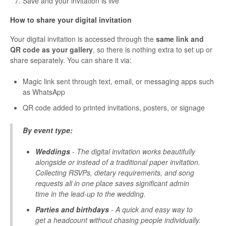
Save and your invitation is live
How to share your digital invitation
Your digital invitation is accessed through the
same link and
QR code as your gallery
, so there is nothing extra to set up or
share separately. You can share it via:
Magic link sent through text, email, or messaging apps such
as WhatsApp
QR code added to printed invitations, posters, or signage
By event type:
Weddings
- The digital invitation works beautifully
alongside or instead of a traditional paper invitation.
Collecting RSVPs, dietary requirements, and song
requests all in one place saves significant admin
time in the lead-up to the wedding.
Parties and birthdays
- A quick and easy way to
get a headcount without chasing people individually.