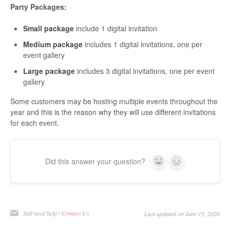
Party Packages:
Small package
include 1 digital invitation
Medium package
includes 1 digital invitations, one per
event gallery
Large package
includes 3 digital invitations, one per event
gallery
Some customers may be hosting multiple events throughout the
year and this is the reason why they will use different invitations
for each event.
Did this answer your question?
Yes
No
Still need help?
Contact Us
Last updated on June 15, 2026