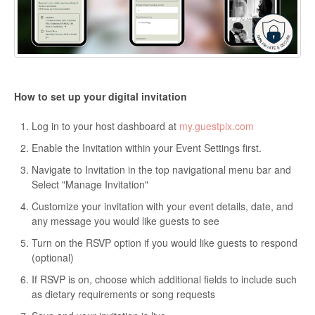
How to set up your digital invitation
Log in to your host dashboard at
my.guestpix.com
Enable the Invitation within your Event Settings first.
Navigate to Invitation in the top navigational menu bar and
Select "Manage Invitation"
Customize your invitation with your event details, date, and
any message you would like guests to see
Turn on the RSVP option if you would like guests to respond
(optional)
If RSVP is on, choose which additional fields to include such
as dietary requirements or song requests