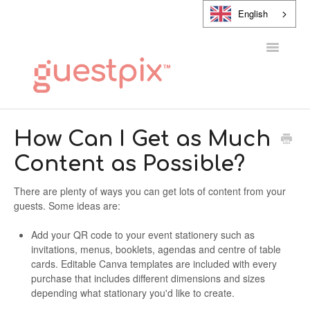
English
Toggle
Navigatio
HELP CENTER
How Can I Get as Much
Content as Possible?
CONTACT
There are plenty of ways you can get lots of content from your
guests. Some ideas are:
Add your QR code to your event stationery such as
invitations, menus, booklets, agendas and centre of table
cards. Editable Canva templates are included with every
purchase that includes different dimensions and sizes
depending what stationary you'd like to create.