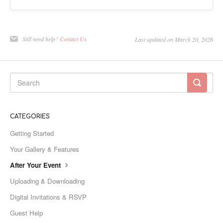
Still need help?
Contact Us
Last updated on March 20, 2026
CATEGORIES
Getting Started
Your Gallery & Features
After Your Event
Uploading & Downloading
Digital Invitations & RSVP
Guest Help