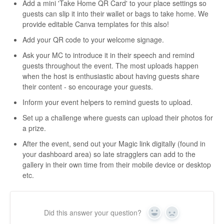
Add a mini 'Take Home QR Card' to your place settings so
guests can slip it into their wallet or bags to take home. We
provide editable Canva templates for this also!
Add your QR code to your welcome signage.
Ask your MC to introduce it in their speech and remind
guests throughout the event. The most uploads happen
when the host is enthusiastic about having guests share
their content - so encourage your guests.
Inform your event helpers to remind guests to upload.
Set up a challenge where guests can upload their photos for
a prize.
After the event, send out your Magic link digitally (found in
your dashboard area) so late stragglers can add to the
gallery in their own time from their mobile device or desktop
etc.
Did this answer your question?
Yes
No