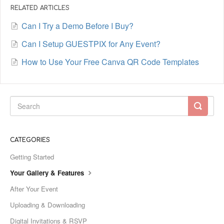
RELATED ARTICLES
Can I Try a Demo Before I Buy?
Can I Setup GUESTPIX for Any Event?
How to Use Your Free Canva QR Code Templates
CATEGORIES
Getting Started
Your Gallery & Features
After Your Event
Uploading & Downloading
Digital Invitations & RSVP