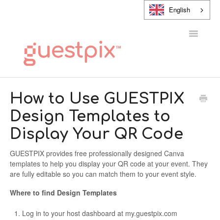
English
Toggle
Navigatio
HELP CENTER
How to Use GUESTPIX
Design Templates to
CONTACT
Display Your QR Code
GUESTPIX provides free professionally designed Canva
templates to help you display your QR code at your event. They
are fully editable so you can match them to your event style.
Where to find Design Templates
Log in to your host dashboard at my.guestpix.com