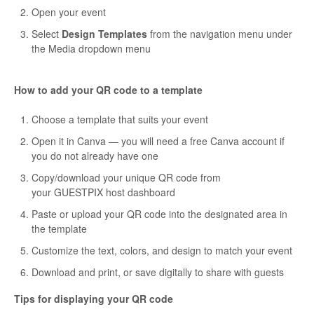
Open your event
Select
Design Templates
from the navigation menu under
the Media dropdown menu
How to add your QR code to a template
Choose a template that suits your event
Open it in Canva — you will need a free Canva account if
you do not already have one
Copy/download your unique QR code from
your GUESTPIX host dashboard
Paste or upload your QR code into the designated area in
the template
Customize the text, colors, and design to match your event
Download and print, or save digitally to share with guests
Tips for displaying your QR code