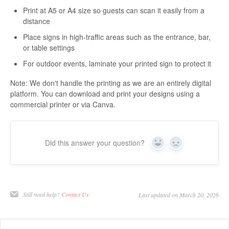
Print at A5 or A4 size so guests can scan it easily from a
distance
Place signs in high-traffic areas such as the entrance, bar,
or table settings
For outdoor events, laminate your printed sign to protect it
Note: We don't handle the printing as we are an entirely digital
platform. You can download and print your designs using a
commercial printer or via Canva.
Did this answer your question?
Yes
No
Still need help?
Contact Us
Last updated on March 20, 2026