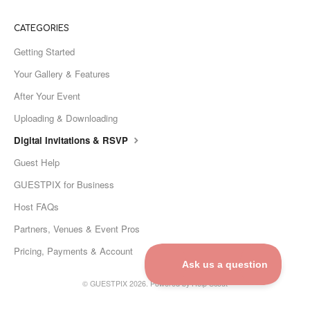
CATEGORIES
Getting Started
Your Gallery & Features
After Your Event
Uploading & Downloading
Digital Invitations & RSVP
Guest Help
GUESTPIX for Business
Host FAQs
Partners, Venues & Event Pros
Pricing, Payments & Account
©
GUESTPIX
2026.
Powered by
Help Scout