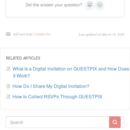
Did this answer your question?
Yes
No
Still need help?
Contact Us
Last updated on March 19, 2026
RELATED ARTICLES
What Is a Digital Invitation on GUESTPIX and How Does
It Work?
How Do I Share My Digital Invitation?
How to Collect RSVPs Through GUESTPIX