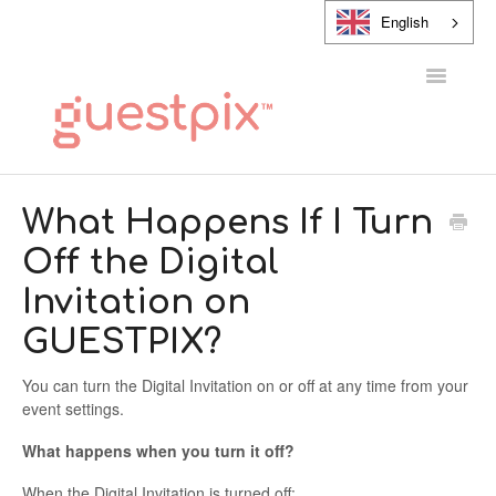
English
Toggle
Navigatio
HELP CENTER
What Happens If I Turn
Off the Digital
CONTACT
Invitation on
GUESTPIX?
You can turn the Digital Invitation on or off at any time from your
event settings.
What happens when you turn it off?
When the Digital Invitation is turned off: