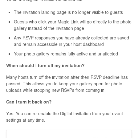
The invitation landing page is no longer visible to guests
Guests who click your Magic Link will go directly to the photo
gallery instead of the invitation page
Any RSVP responses you have already collected are saved
and remain accessible in your host dashboard
Your photo gallery remains fully active and unaffected
When should I turn off my invitation?
Many hosts turn off the invitation after their RSVP deadline has
passed. This allows you to keep your gallery open for photo
uploads while stopping new RSVPs from coming in.
Can I turn it back on?
Yes. You can re-enable the Digital Invitation from your event
settings at any time.